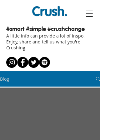
#smart
#simple #crushchange
A little info can provide a lot of inspo.
Enjoy, share and tell us what you're
Crushing.
Blog