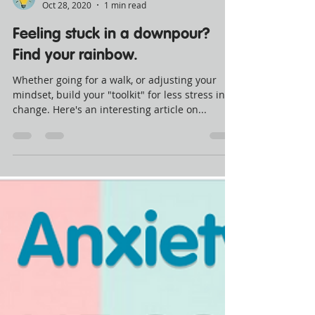
Crush. Spark
Oct 28, 2020
1 min read
Feeling stuck in a downpour?
Find your rainbow.
Whether going for a walk, or adjusting your
mindset, build your "toolkit" for less stress in
change. Here's an interesting article on...