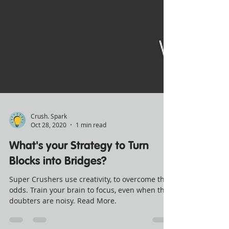
Crush. Spark
Oct 28, 2020
1 min read
What's your Strategy to Turn
Blocks into Bridges?
Super Crushers use creativity, to overcome the
odds. Train your brain to focus, even when the
doubters are noisy. Read More.