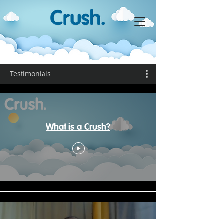
Testimonials
What is a Crush?