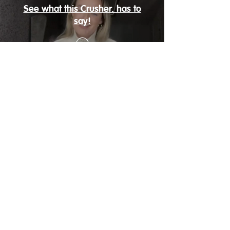
See what this Crusher. has to
say!
Sign Up Now
about
help
Crush. FAQ
Contact Us
Blog
Privacy
Meet the Navigator
s
Terms of Service
more
Schedule
Pro Crush.
Shop Inspiration