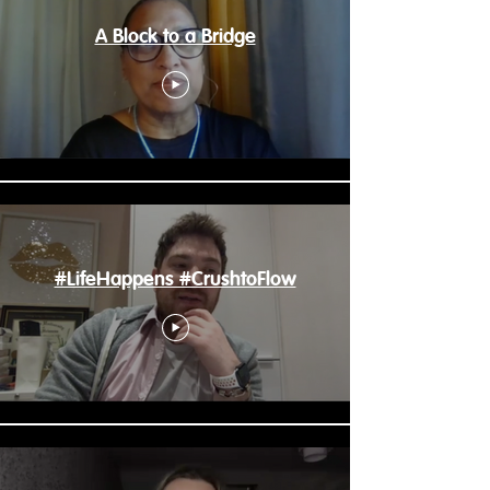
A Block to a Bridge
#LifeHappens #CrushtoFlow