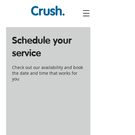
Schedule your
service
Check out our availability and book
the date and time that works for
you