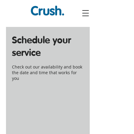
Schedule your
service
Check out our availability and book
the date and time that works for
you