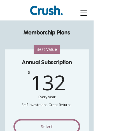
Membership Plans
Best Value
Annual Subscription
132$
132
$
Every year
Self Investment. Great Returns.
Select