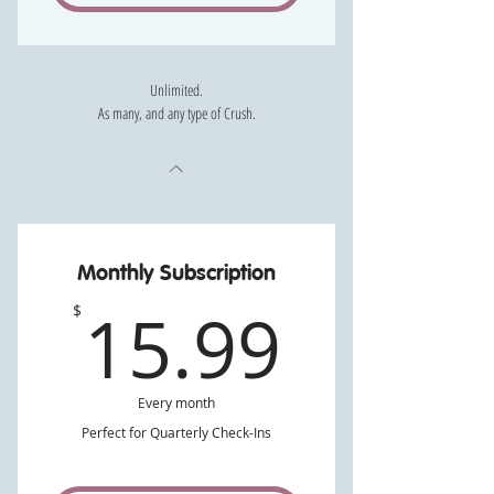
Unlimited.
As many, and any type of Crush.
Monthly Subscription
15.99
15.99
$
Every month
Perfect for Quarterly Check-Ins