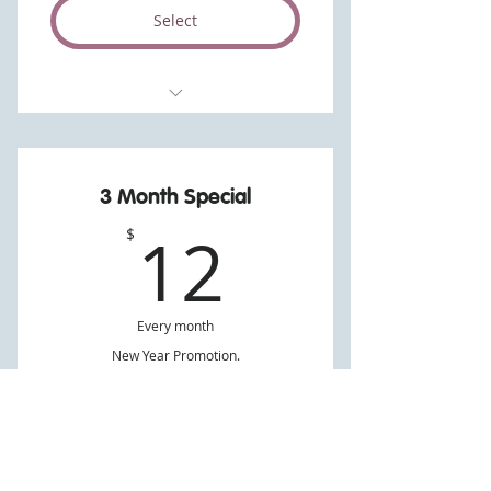
Select
Unlimited.
As many, and any type of Crush.
3 Month Special
12$
12
$
Every month
New Year Promotion.
Valid for 3 months
Select