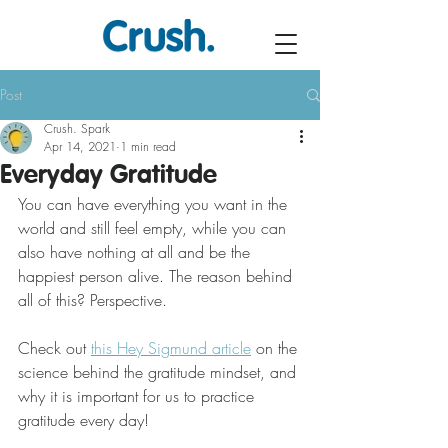
Post
Crush. Spark
Apr 14, 2021
1 min read
Everyday Gratitude
You can have everything you want in the 
world and still feel empty, while you can 
also have nothing at all and be the 
happiest person alive. The reason behind 
all of this? Perspective.
Check out 
this Hey Sigmund article
 on the 
science behind the gratitude mindset, and 
why it is important for us to practice 
gratitude every day!