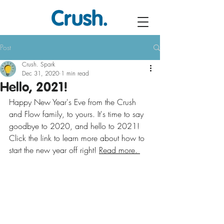
Post
Crush. Spark
Dec 31, 2020
1 min read
Hello, 2021!
Happy New Year's Eve from the Crush 
and Flow family, to yours. It's time to say 
goodbye to 2020, and hello to 2021! 
Click the link to learn more about how to 
start the new year off right! 
Read more. 