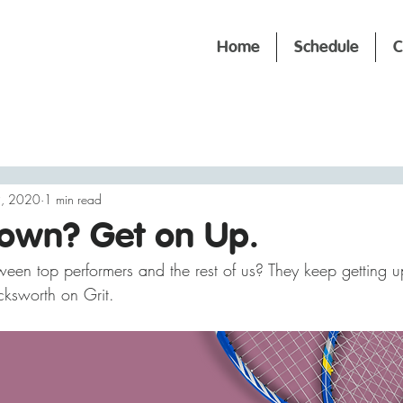
Home
Schedule
C
9, 2020
1 min read
Down? Get on Up.
ween top performers and the rest of us? They keep getting u
ksworth on Grit.