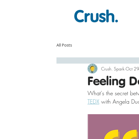
All Posts
Crush. Spark
Oct 2
Feeling 
What's the secret bet
TEDX
 with Angela Duc