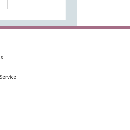
 the time to do it!
Us
Service