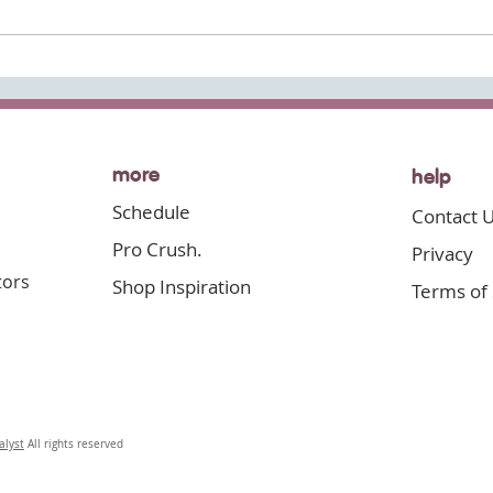
Now's
more
help
Schedule
Contact 
Pro Crush.
Privacy
tor
s
Shop Inspiration
Terms of 
alyst
All rights reserved