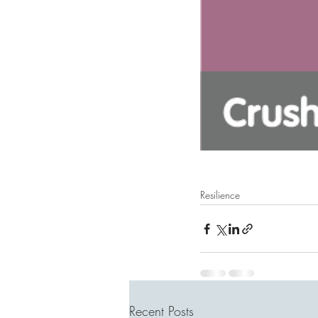
Resilience
Recent Posts