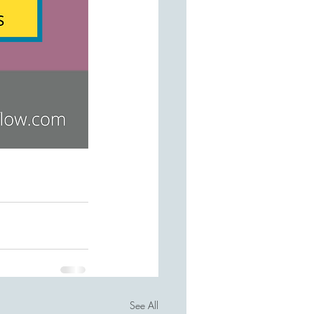
See All