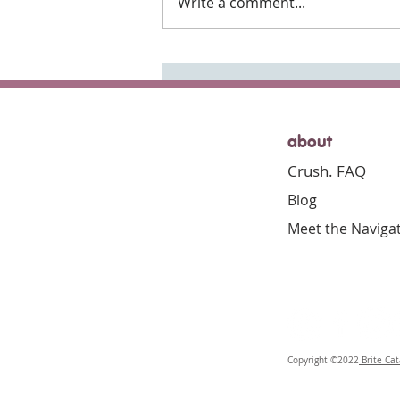
Write a comment...
Everyday Gratitude
about
Crush. FAQ
Blog
Meet the Naviga
Copyright ©2022
Brite Cat