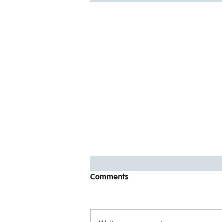
Comments