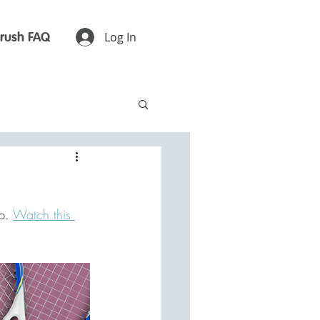
rush FAQ
Log In
p. 
Watch this 