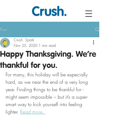
Post
Crush. Spark
Nov 25, 2020
1 min read
Happy Thanksgiving. We’re
thankful for you.
For many, this holiday will be especially 
hard, as we near the end of a very long 
year. Finding things to be thankful for - 
might seem impossible – but it’s a super-
smart way to kick yourself into feeling 
lighter. 
Read more. 