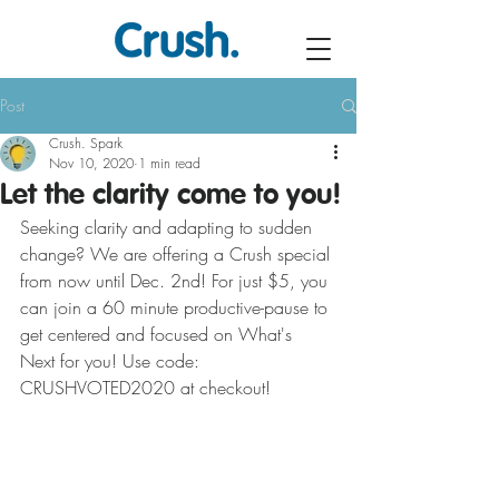
Post
Crush. Spark
Nov 10, 2020
1 min read
Let the clarity come to you!
Seeking clarity and adapting to sudden 
change? We are offering a Crush special 
from now until Dec. 2nd! For just $5, you 
can join a 60 minute productive-pause to 
get centered and focused on What's 
Next for you! Use code: 
CRUSHVOTED2020 at checkout!