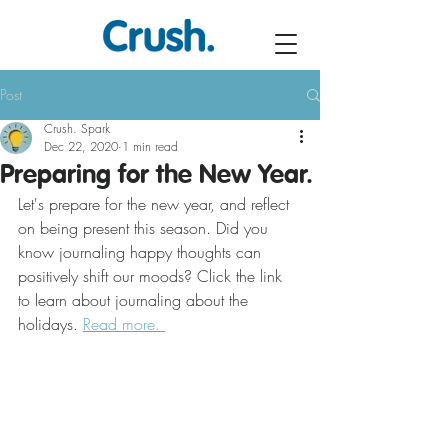
Post
Crush. Spark
Dec 22, 2020
1 min read
Preparing for the New Year.
Let's prepare for the new year, and reflect 
on being present this season. Did you 
know journaling happy thoughts can 
positively shift our moods? Click the link 
to learn about journaling about the 
holidays. 
Read more. 